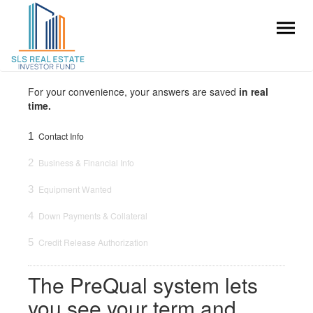
For your convenience, your answers are saved
in real
time.
1
Contact Info
2
Business & Financial Info
3
Equipment Wanted
4
Down Payments & Collateral
5
Credit Release Authorization
The PreQual system lets
you see your term and