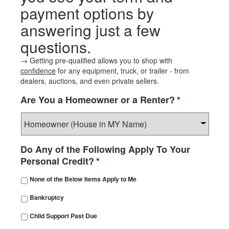
payment options by
answering just a few
questions.
→ Getting pre-qualified allows you to shop with
confidence
for any equipment, truck, or trailer - from
dealers, auctions, and even private sellers.
Are You a Homeowner or a Renter?
*
Do Any of the Following Apply To Your
Personal Credit?
*
None of the Below Items Apply to Me
Bankruptcy
Child Support Past Due