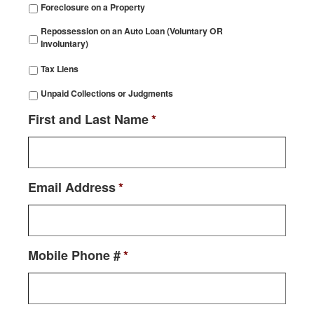
Foreclosure on a Property
Repossession on an Auto Loan (Voluntary OR
Involuntary)
Tax Liens
Unpaid Collections or Judgments
First and Last Name
*
Email Address
*
Mobile Phone #
*