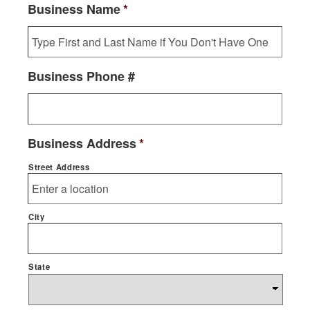
Business Name
*
Business Phone #
Business Address
*
Street Address
City
State