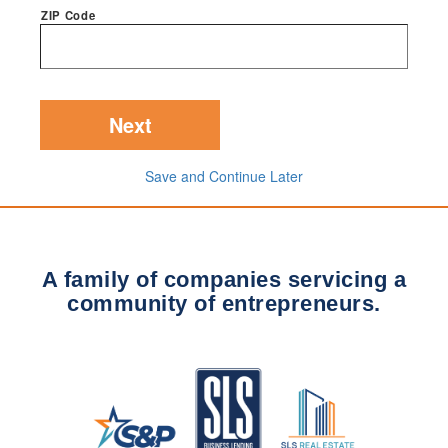
ZIP Code
Save and Continue Later
A family of companies servicing a
community of entrepreneurs.