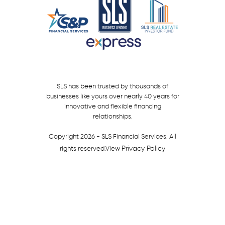
SLS has been trusted by thousands of
businesses like yours over nearly 40 years for
innovative and flexible financing
relationships.
Copyright 2026 - SLS Financial Services. All
Privacy Policy
rights reserved.
View