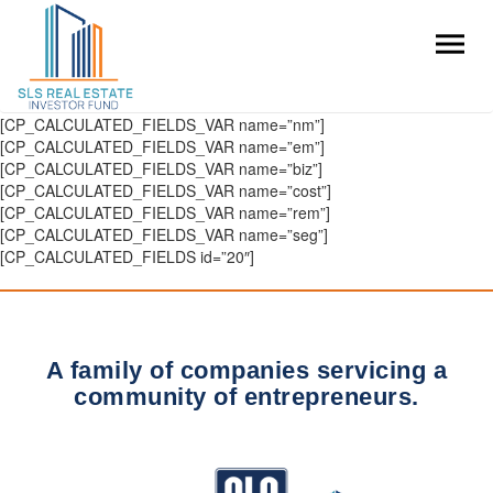
[CP_CALCULATED_FIELDS_VAR name=”nm”]
[CP_CALCULATED_FIELDS_VAR name=”em”]
[CP_CALCULATED_FIELDS_VAR name=”biz”]
[CP_CALCULATED_FIELDS_VAR name=”cost”]
[CP_CALCULATED_FIELDS_VAR name=”rem”]
[CP_CALCULATED_FIELDS_VAR name=”seg”]
[CP_CALCULATED_FIELDS id=”20″]
A family of companies servicing a
community of entrepreneurs.