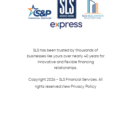
SLS has been trusted by thousands of
businesses like yours over nearly 40 years for
innovative and flexible financing
relationships.
Copyright 2026 - SLS Financial Services. All
Privacy Policy
rights reserved.
View