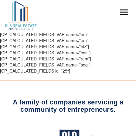
[CP_CALCULATED_FIELDS_VAR name=”nm”]
[CP_CALCULATED_FIELDS_VAR name=”em”]
[CP_CALCULATED_FIELDS_VAR name=”biz”]
[CP_CALCULATED_FIELDS_VAR name=”cost”]
[CP_CALCULATED_FIELDS_VAR name=”rem”]
[CP_CALCULATED_FIELDS_VAR name=”seg”]
[CP_CALCULATED_FIELDS id=”25″]
A family of companies servicing a
community of entrepreneurs.