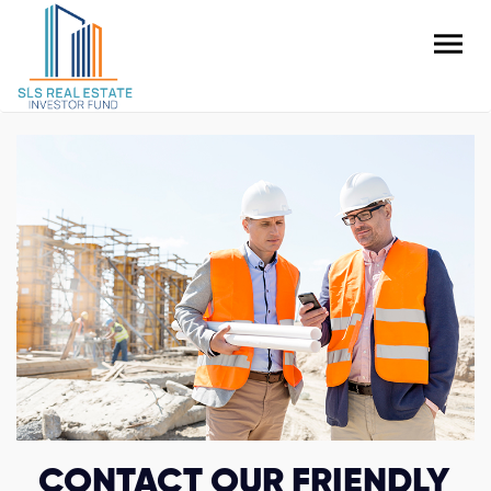
CONTACT OUR FRIENDLY