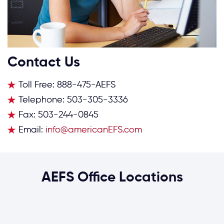
Contact Us
Toll Free:
888-475-AEFS
Telephone:
503-305-3336
Fax:
503-244-0845
Email:
info@americanEFS.com
AEFS Office Locations