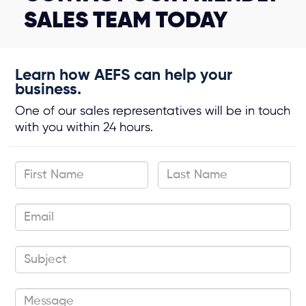
SALES TEAM TODAY
Learn how AEFS can help your
business.
One of our sales representatives will be in touch
with you within 24 hours.