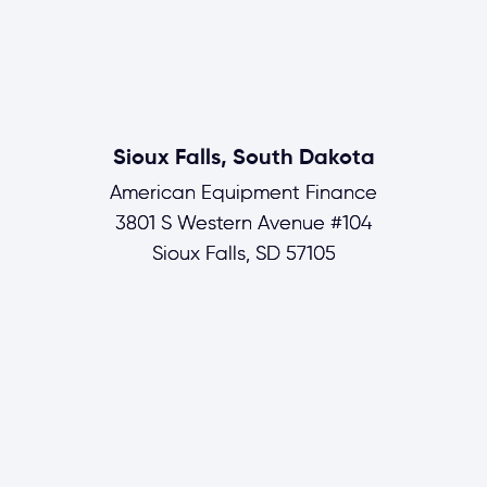
Sioux Falls, South Dakota
American Equipment Finance
3801 S Western Avenue #104
Sioux Falls, SD 57105