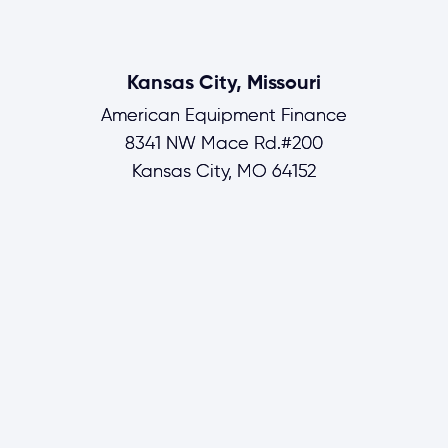
Kansas City, Missouri
American Equipment Finance
8341 NW Mace Rd.#200
Kansas City, MO 64152