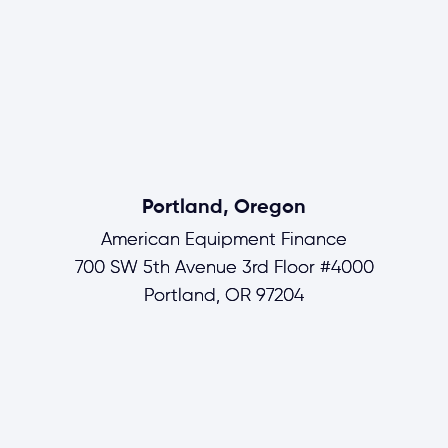
Portland, Oregon
American Equipment Finance
700 SW 5th Avenue 3rd Floor #4000
Portland, OR 97204