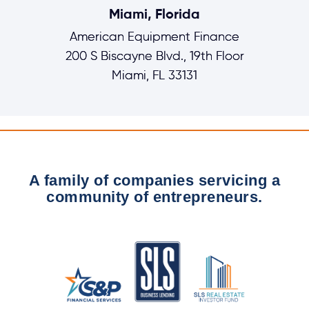
Miami, Florida
American Equipment Finance
200 S Biscayne Blvd., 19th Floor
Miami, FL 33131
A family of companies servicing a
community of entrepreneurs.