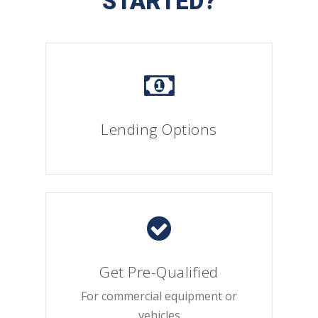
STARTED?
Lending Options
Get Pre-Qualified
For commercial equipment or
vehicles