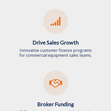
Drive Sales Growth
Innovative customer finance programs
for commercial equipment sales teams.
Broker Funding