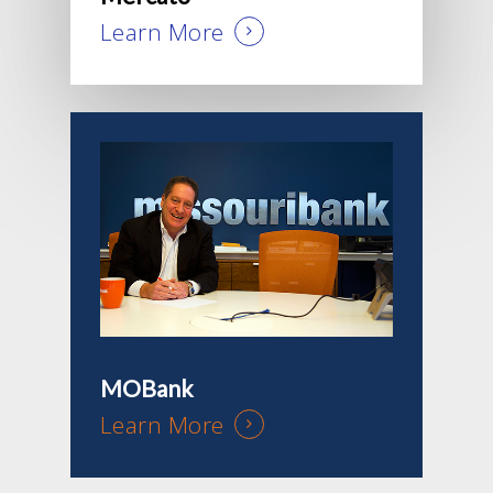
Learn More
MOBank
Learn More