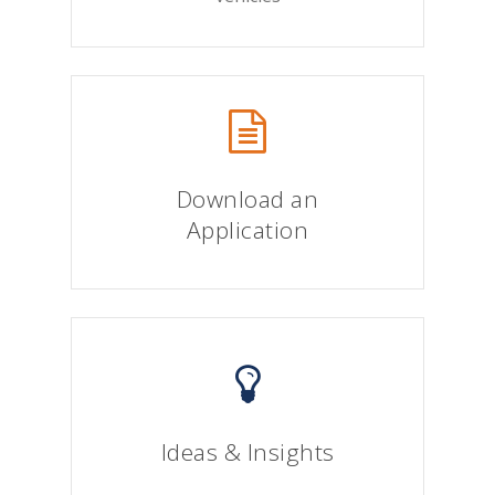
Download an
Application
Ideas & Insights