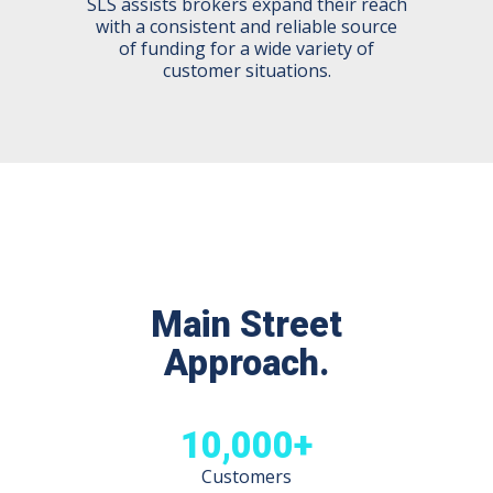
SLS assists brokers expand their reach
with a consistent and reliable source
of funding for a wide variety of
customer situations.
Main Street
Approach.
10,000+
Customers