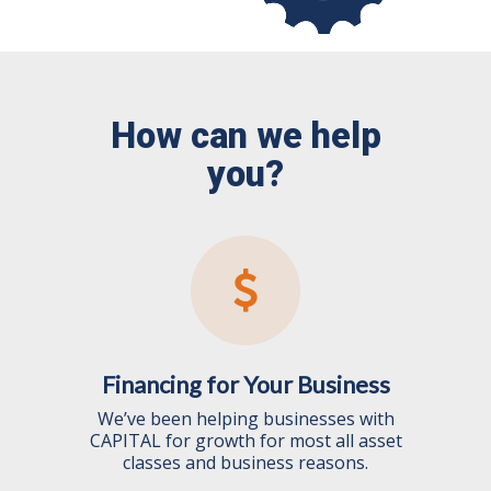
How can we help
you?
Financing for Your Business
We’ve been helping businesses with
CAPITAL for growth for most all asset
classes and business reasons.