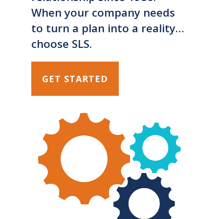
When your company needs
to turn a plan into a reality…
choose SLS.
GET STARTED