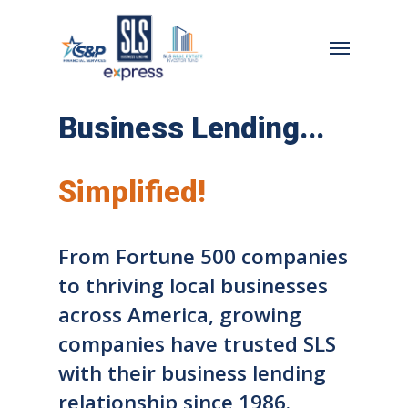
Skip
to
Menu
main
content
Business Lending...
Simplified!
From Fortune 500 companies
to thriving local businesses
across America, growing
companies have trusted SLS
with their business lending
relationship since 1986.