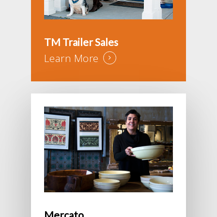
TM Trailer Sales
Learn More
Mercato