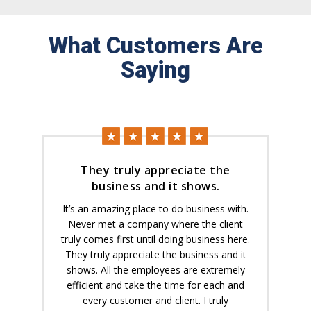
What Customers Are
Saying
They truly appreciate the
business and it shows.
It’s an amazing place to do business with.
Never met a company where the client
truly comes first until doing business here.
They truly appreciate the business and it
shows. All the employees are extremely
efficient and take the time for each and
every customer and client. I truly