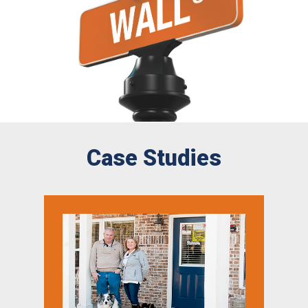
Case Studies