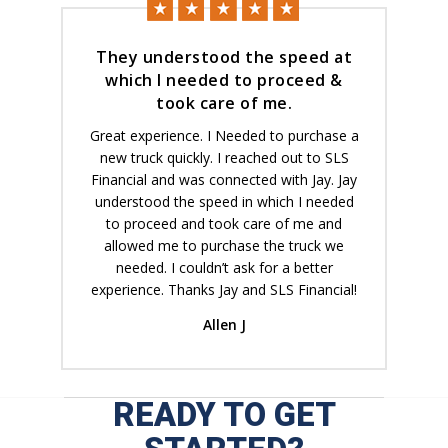
They understood the speed at
which I needed to proceed &
took care of me.
Great experience. I Needed to purchase a
new truck quickly. I reached out to SLS
Financial and was connected with Jay. Jay
understood the speed in which I needed
to proceed and took care of me and
allowed me to purchase the truck we
needed. I couldn’t ask for a better
experience. Thanks Jay and SLS Financial!
Allen J
READY TO GET