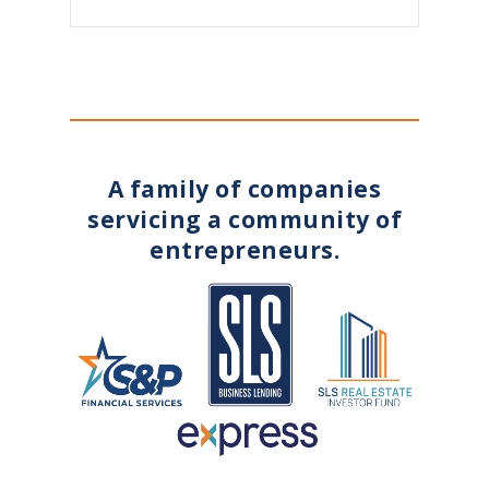
A family of companies
servicing a community of
entrepreneurs.