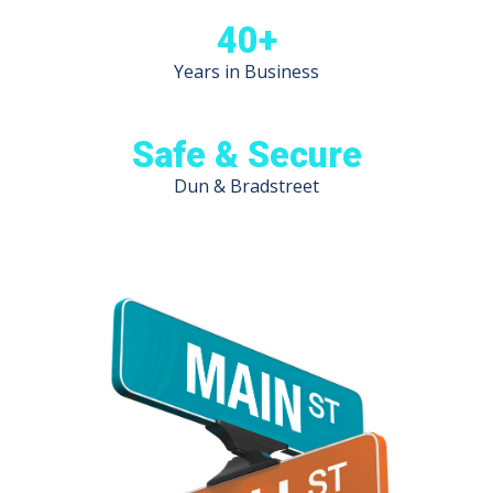
40+
Years in Business
Safe & Secure
Dun & Bradstreet