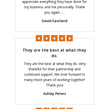
appreciate everything they have done for
my business and me personally. Thank
you again……
David Eastland
They are the best at what they
do.
They are the best at what they do. Very
thankful for their partnership and
continued support. We look forward to
many more years of working together!
Thank you!
Ashley Peters